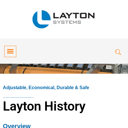
Adjustable, Economical, Durable & Safe
____________
Layton History
Overview