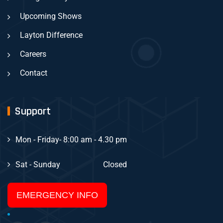
Upcoming Shows
Layton Difference
Careers
Contact
Support
Mon - Friday
- 8:00 am - 4.30 pm
Sat - Sunday
Closed
EMERGENCY INFO