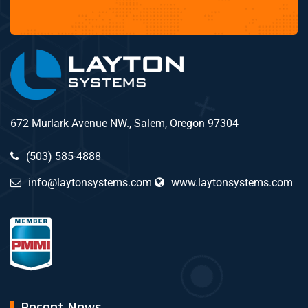
672 Murlark Avenue NW., Salem, Oregon 97304
(503) 585-4888
info@laytonsystems.com
www.laytonsystems.com