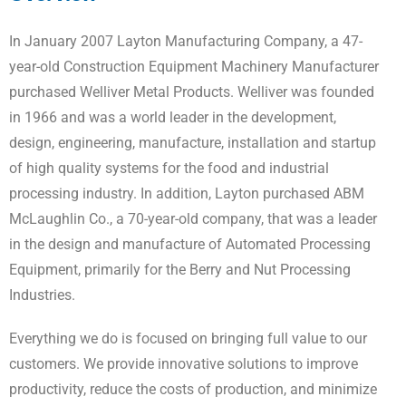
In January 2007 Layton Manufacturing Company, a 47-
year-old Construction Equipment Machinery Manufacturer
purchased Welliver Metal Products. Welliver was founded
in 1966 and was a world leader in the development,
design, engineering, manufacture, installation and startup
of high quality systems for the food and industrial
processing industry. In addition, Layton purchased ABM
McLaughlin Co., a 70-year-old company, that was a leader
in the design and manufacture of Automated Processing
Equipment, primarily for the Berry and Nut Processing
Industries.
Everything we do is focused on bringing full value to our
customers. We provide innovative solutions to improve
productivity, reduce the costs of production, and minimize