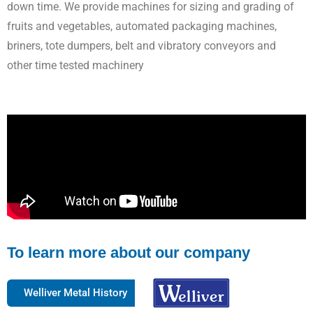
down time. We provide machines for sizing and grading of
fruits and vegetables, automated packaging machines,
briners, tote dumpers, belt and vibratory conveyors and
other time tested machinery
To learn more about our company
Welliver Metal History