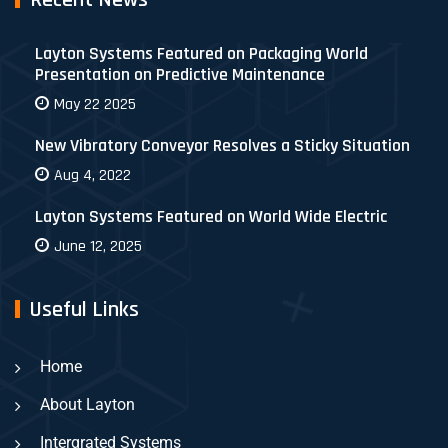
Recent News
Layton Systems Featured on Packaging World
Presentation on Predictive Maintenance
May 22 2025
New Vibratory Conveyor Resolves a Sticky Situation
Aug 4, 2022
Layton Systems Featured on World Wide Electric
June 12, 2025
Useful Links
Home
About Layton
Intergrated Systems