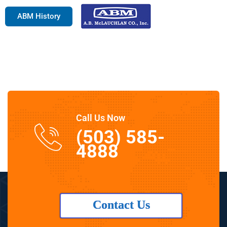
ABM History
Call Us Now
(503) 585-
4888
Contact Us