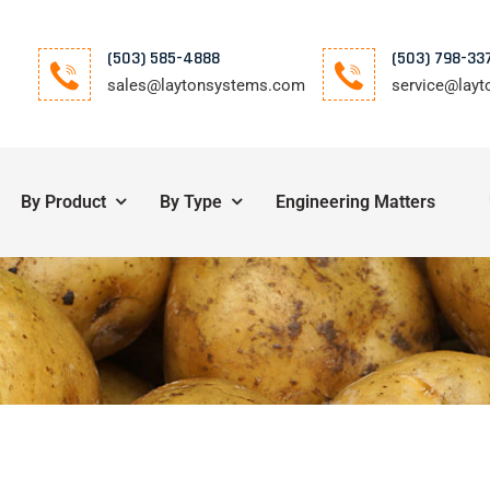
(503) 585-4888
(503) 798-33
sales@laytonsystems.com
service@lay
By Product
By Type
Engineering Matters