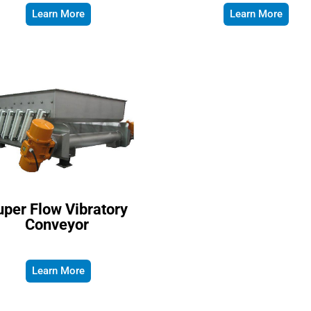
Learn More
Learn More
per Flow Vibratory
Conveyor
Learn More