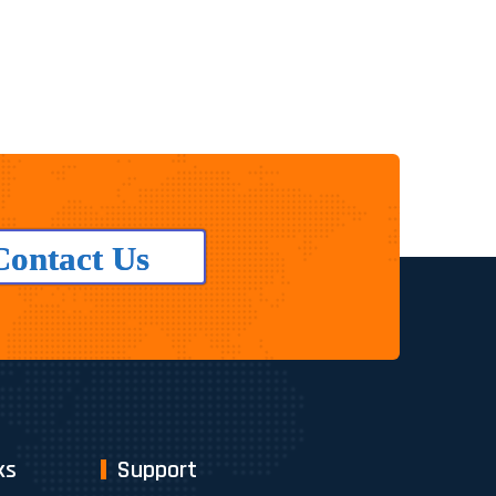
Contact Us
ks
Support