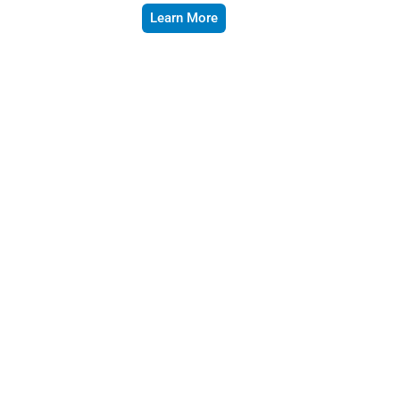
Learn More