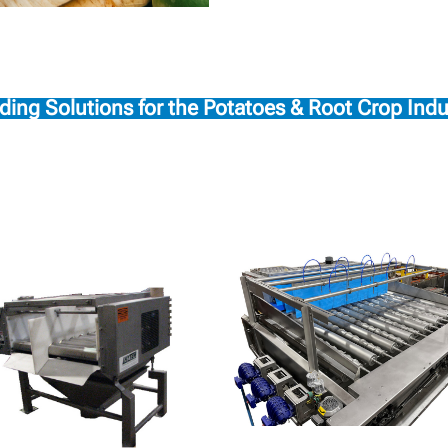
ding Solutions for the Potatoes & Root Crop Indu