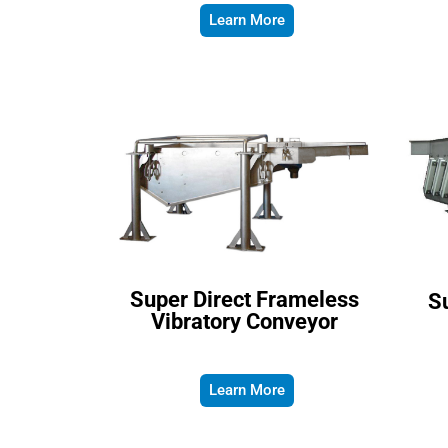
Learn More
Super Direct Frameless
Su
Vibratory Conveyor
Learn More