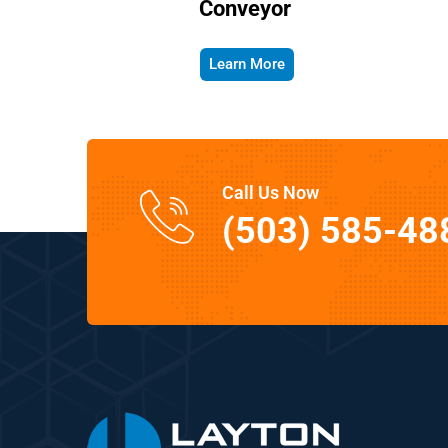
Conveyor
Learn More
Call Us Now
(503) 585-48