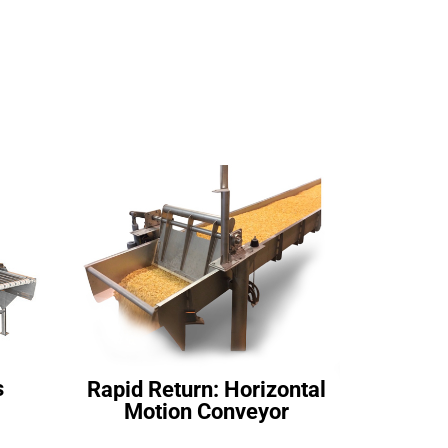
s
Rapid Return: Horizontal
Motion Conveyor