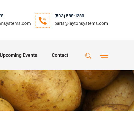
76
(503) 586-1280
tonsystems.com
parts@laytonsystems.com
Upcoming Events
Contact