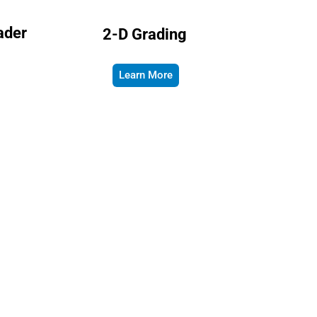
ader
2-D Grading
Learn More