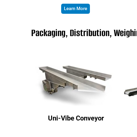
Learn More
Packaging, Distribution, Weigh
Uni-Vibe Conveyor