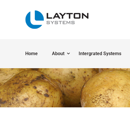
Home
About
Intergrated Systems