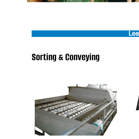
Lea
Sorting & Conveying