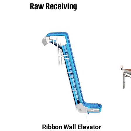
Raw Receiving
Ribbon Wall Elevator