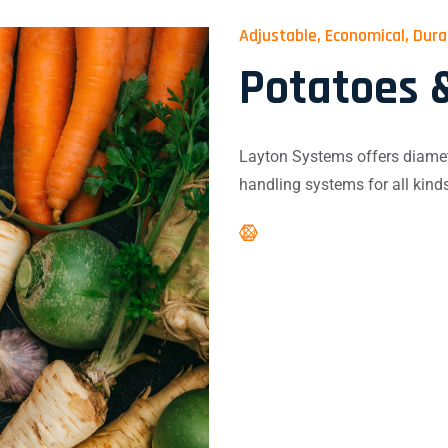
Adjustable, Economical, Dur
Potatoes 
Layton Systems offers diamet
handling systems for all kind