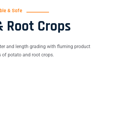
able & Safe
& Root Crops
er and length grading with fluming product
s of potato and root crops.