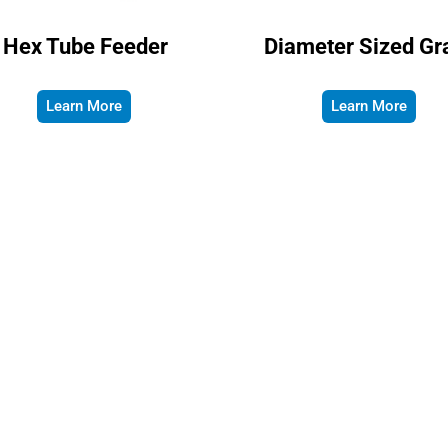
Hex Tube Feeder
Diameter Sized Gr
Learn More
Learn More