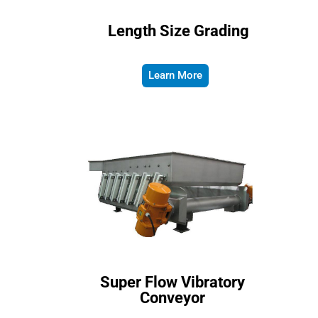
Length Size Grading
Learn More
Super Flow Vibratory
Conveyor