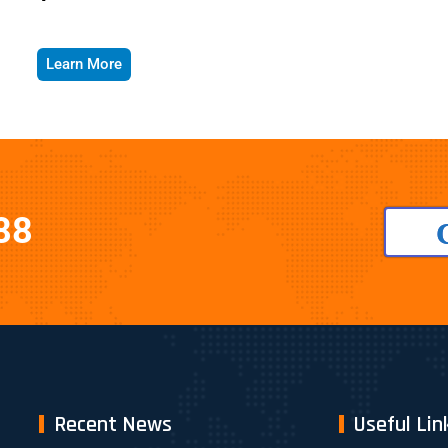
Learn More
88
Recent News
Useful Lin