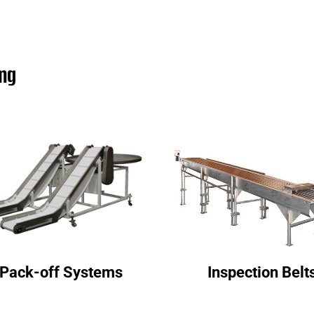
ing
Pack-off Systems
Inspection Belt