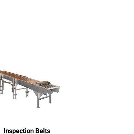
Inspection Belts