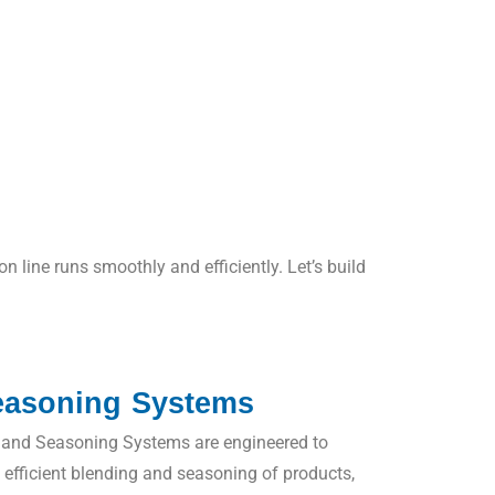
line runs smoothly and efficiently. Let’s build
easoning Systems
and Seasoning Systems are engineered to
d efficient blending and seasoning of products,