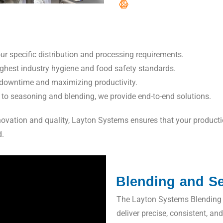
r specific distribution and processing requirements.
ighest industry hygiene and food safety standards.
downtime and maximizing productivity.
o seasoning and blending, we provide end-to-end solutions.
vation and quality, Layton Systems ensures that your production 
d.
Blending and S
The Layton Systems Blending 
deliver precise, consistent, an