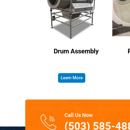
Drum Assembly
Learn More
Call Us Now
(503) 585-48