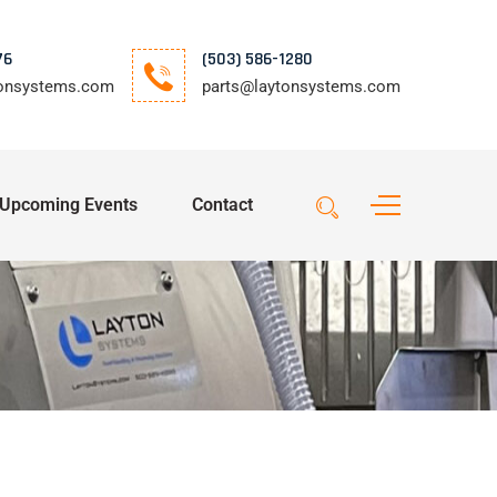
76
(503) 586-1280
tonsystems.com
parts@laytonsystems.com
Upcoming Events
Contact