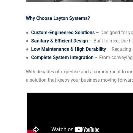
Why Choose Layton Systems?
●
Custom-Engineered Solutions
– Designed for you
●
Sanitary & Efficient Design
– Built to meet the h
●
Low Maintenance & High Durability
– Reducing 
●
Complete System Integration
– From conveying t
With decades of expertise and a commitment to inno
a solution that keeps your business moving forwar