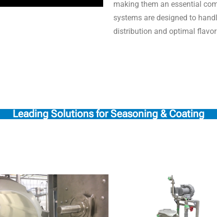
making them an essential com
systems are designed to handl
distribution and optimal flavo
Leading Solutions for Seasoning & Coating