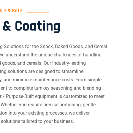
able & Safe
 & Coating
g Solutions for the Snack, Baked Goods, and Cereal
 we understand the unique challenges of handling
 goods, and cereals. Our industry-leading
ng solutions are designed to streamline
ty, and minimize maintenance costs. From simple
ent to complete turnkey seasoning and blending
r / Purpose-Built equipment is customized to meet
 Whether you require precise portioning, gentle
ion into your existing processes, we deliver
le solutions tailored to your business.