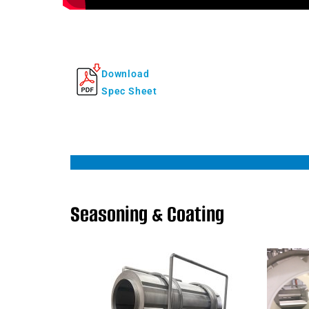
Download
Spec Sheet
Seasoning & Coating