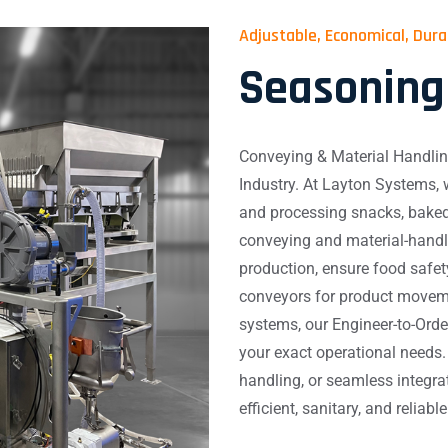
Adjustable, Economical, Dur
Seasoning
Conveying & Material Handlin
Industry. At Layton Systems,
and processing snacks, baked
conveying and material-handli
production, ensure food safe
conveyors for product movem
systems, our Engineer-to-Orde
your exact operational needs.
handling, or seamless integrat
efficient, sanitary, and reliab