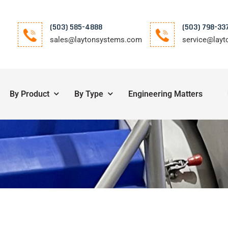
(503) 585-4888
(503) 798-33
sales@laytonsystems.com
service@lay
By Product
By Type
Engineering Matters