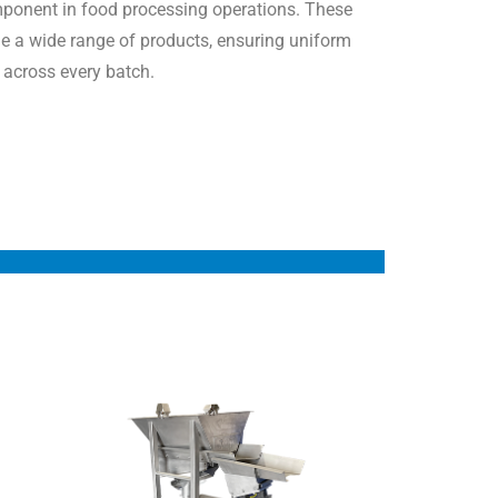
ponent in food processing operations. These
e a wide range of products, ensuring uniform
r across every batch.