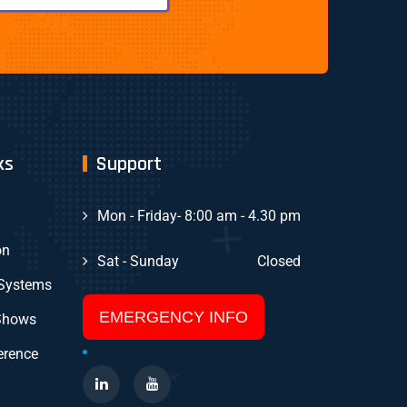
ks
Support
Mon - Friday
- 8:00 am - 4.30 pm
on
Sat - Sunday
Closed
 Systems
EMERGENCY INFO
Shows
erence