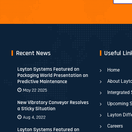
Recent News
Useful Lin
Layton Systems Featured on
Home
Packaging World Presentation on
Predictive Maintenance
About Layt
May 22 2025
Intergrated
New Vibratory Conveyor Resolves
Upcoming 
a Sticky Situation
Layton Diff
Aug 4, 2022
Careers
Layton Systems Featured on