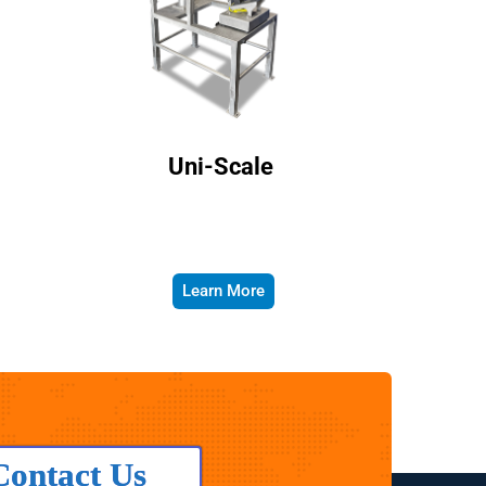
Uni-Scale
Learn More
Contact Us