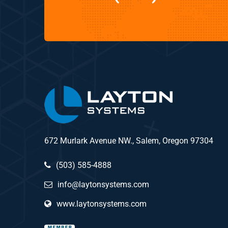
672 Murlark Avenue NW., Salem, Oregon 97304
(503) 585-4888
info@laytonsystems.com
www.laytonsystems.com