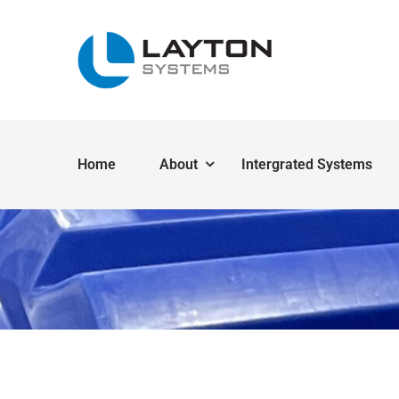
Home
About
Intergrated Systems