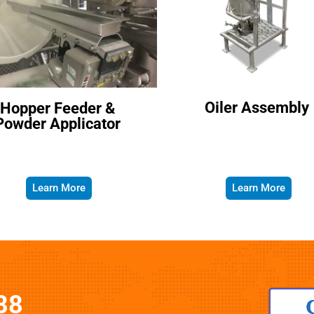
Oiler Assembly
Hopper Feeder &
Powder Applicator
Learn More
Learn More
88