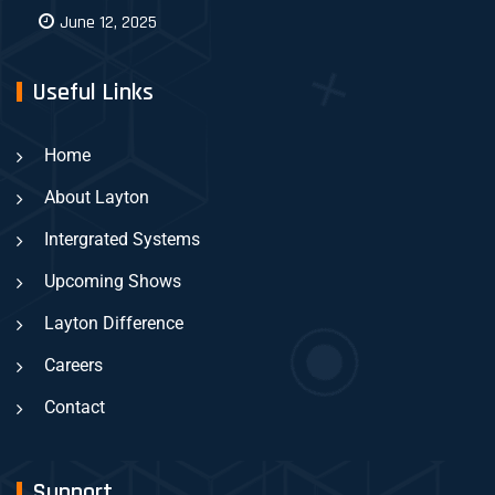
June 12, 2025
Useful Links
Home
About Layton
Intergrated Systems
Upcoming Shows
Layton Difference
Careers
Contact
Support