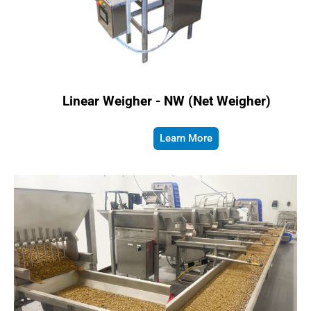
Linear Weigher - NW (Net Weigher)
Learn More