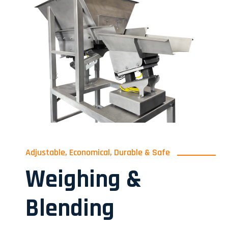
Adjustable, Economical, Durable & Safe
Weighing &
Blending