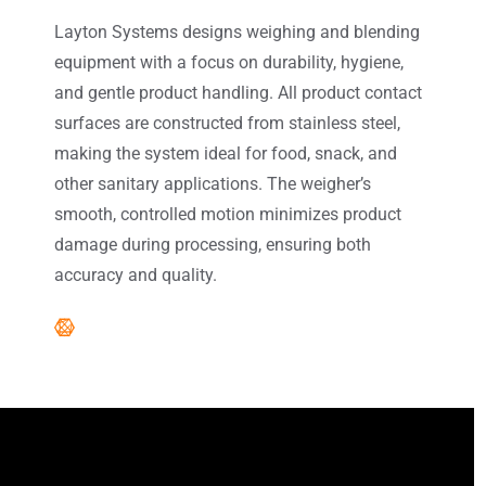
Layton Systems designs weighing and blending
equipment with a focus on durability, hygiene,
and gentle product handling. All product contact
surfaces are constructed from stainless steel,
making the system ideal for food, snack, and
other sanitary applications. The weigher’s
smooth, controlled motion minimizes product
damage during processing, ensuring both
accuracy and quality.