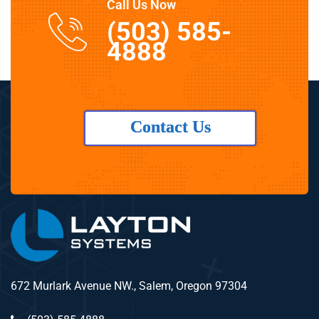
Call Us Now
(503) 585-
4888
Contact Us
672 Murlark Avenue NW., Salem, Oregon 97304