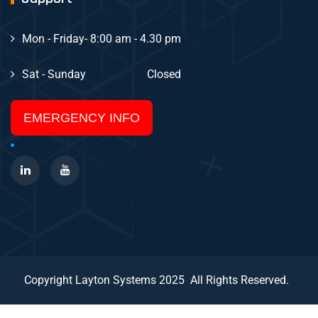
Mon - Friday
- 8:00 am - 4.30 pm
Sat - Sunday
Closed
EMERGENCY INFO
Copyright Layton Systems 2025 All Rights Reserved.