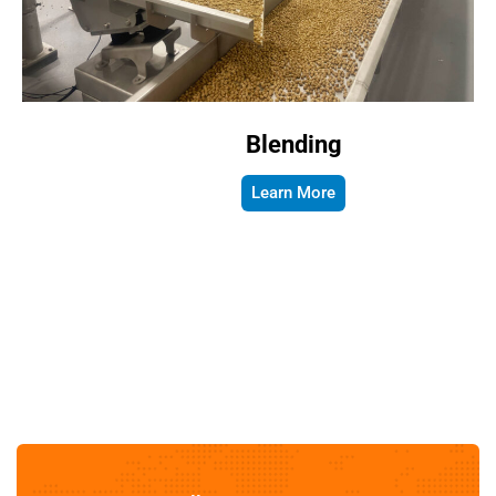
Blending
Learn More