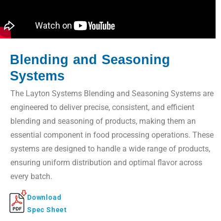
Blending and Seasoning
Systems
The Layton Systems Blending and Seasoning Systems are
engineered to deliver precise, consistent, and efficient
blending and seasoning of products, making them an
essential component in food processing operations. These
systems are designed to handle a wide range of products,
ensuring uniform distribution and optimal flavor across
every batch.
Download
Spec Sheet