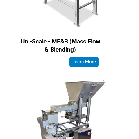
Uni-Scale - MF&B (Mass Flow
& Blending)
Learn More