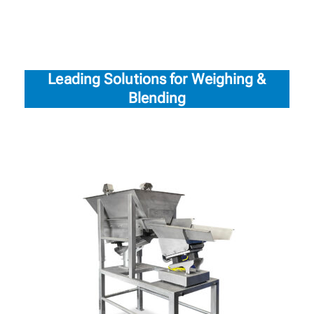
Leading Solutions for Weighing &
Blending