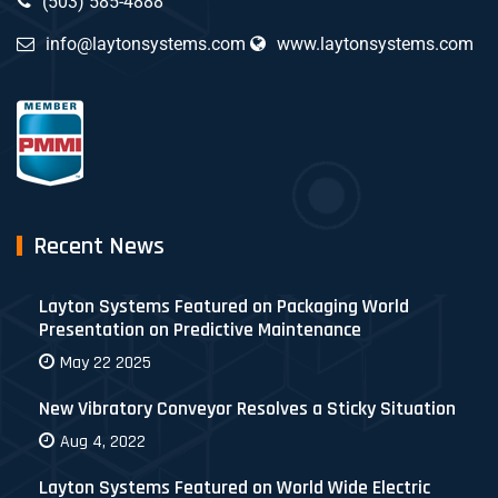
(503) 585-4888
info@laytonsystems.com
www.laytonsystems.com
Recent News
Layton Systems Featured on Packaging World
Presentation on Predictive Maintenance
May 22 2025
New Vibratory Conveyor Resolves a Sticky Situation
Aug 4, 2022
Layton Systems Featured on World Wide Electric