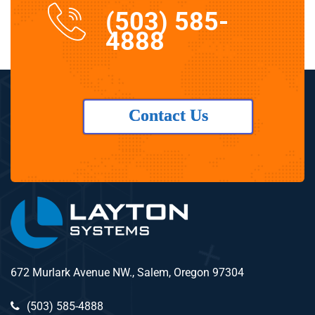
(503) 585-
4888
Contact Us
672 Murlark Avenue NW., Salem, Oregon 97304
(503) 585-4888