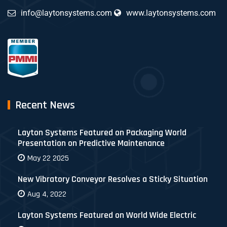
info@laytonsystems.com
www.laytonsystems.com
Recent News
Layton Systems Featured on Packaging World
Presentation on Predictive Maintenance
May 22 2025
New Vibratory Conveyor Resolves a Sticky Situation
Aug 4, 2022
Layton Systems Featured on World Wide Electric