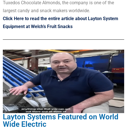
Tuxedos Chocolate Almonds, the company is one of the
largest candy and snack makers worldwide.
Click Here to read the entire article about Layton System
Equipment at Welch’s Fruit Snacks
Layton Systems Featured on World
Wide Electric