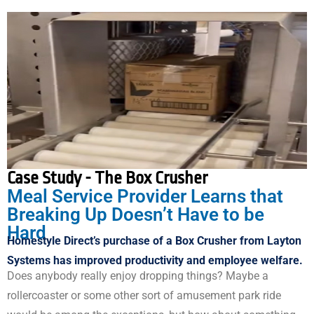
Case Study - The Box Crusher
Meal Service Provider Learns that
Breaking Up Doesn’t Have to be
Hard
Homestyle Direct’s purchase of a Box Crusher from Layton
Systems has improved productivity and employee welfare.
Does anybody really enjoy dropping things? Maybe a
rollercoaster or some other sort of amusement park ride