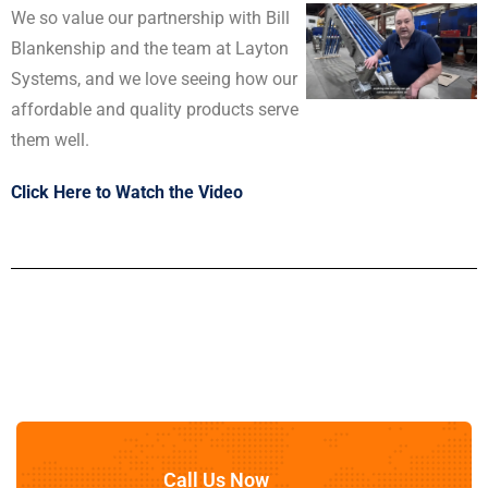
We so value our partnership with Bill
Blankenship and the team at
Layton
Systems
, and we love seeing how our
affordable and quality products serve
them well.
Click Here to Watch the Video
Call Us Now