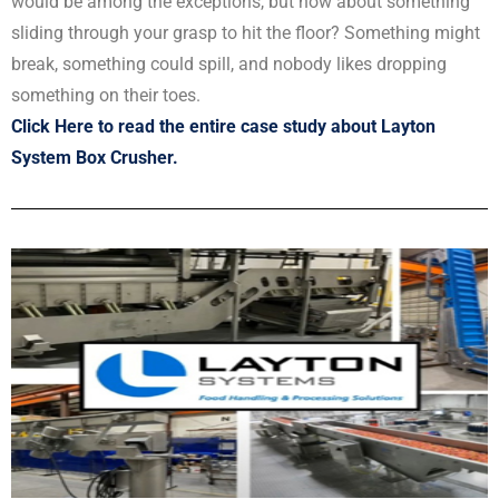
would be among the exceptions, but how about something
sliding through your grasp to hit the floor? Something might
break, something could spill, and nobody likes dropping
something on their toes.
Click Here to read the entire case study about Layton
System Box Crusher.