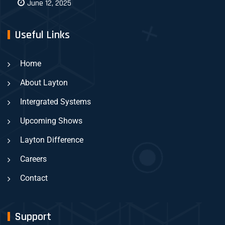
June 12, 2025
Useful Links
Home
About Layton
Intergrated Systems
Upcoming Shows
Layton Difference
Careers
Contact
Support