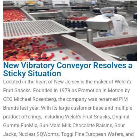
New Vibratory Conveyor Resolves a
Sticky Situation
Located in the heart of New Jersey is the maker of Welch’s
Fruit Snacks. Founded in 1979 as Promotion in Motion by
CEO Michael Rosenberg, the company was renamed PIM
Brands last year. With its large customer base and multiple
product offerings, including Welch’s Fruit Snacks, Original
Gummi FunMix, Sun-Maid Milk Chocolate Raisins, Sour
Jacks, Nuclear SQWorms, Toggi Fine European Wafers, and