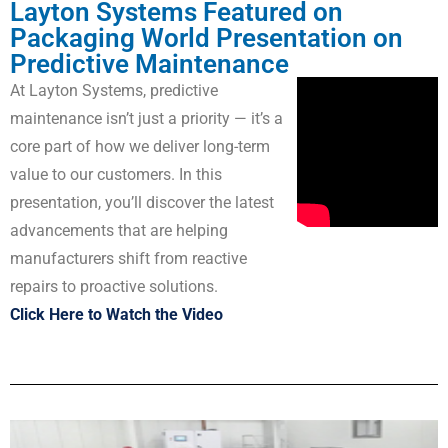
Layton Systems Featured on
Packaging World Presentation on
Predictive Maintenance
At Layton Systems, predictive
maintenance isn’t just a priority — it’s a
core part of how we deliver long-term
value to our customers. In this
presentation, you’ll discover the latest
advancements that are helping
manufacturers shift from reactive
repairs to proactive solutions.
Click Here to Watch the Video