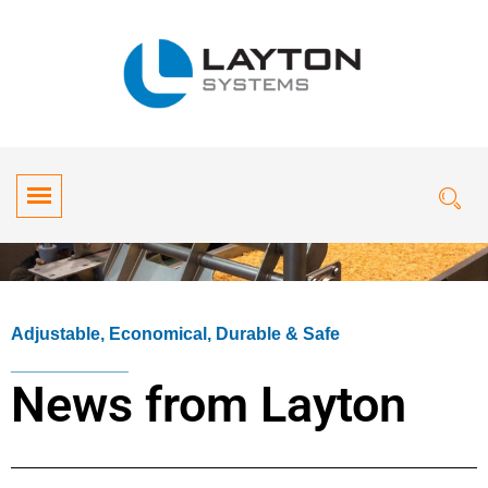
Adjustable, Economical, Durable & Safe
____________
News from Layton