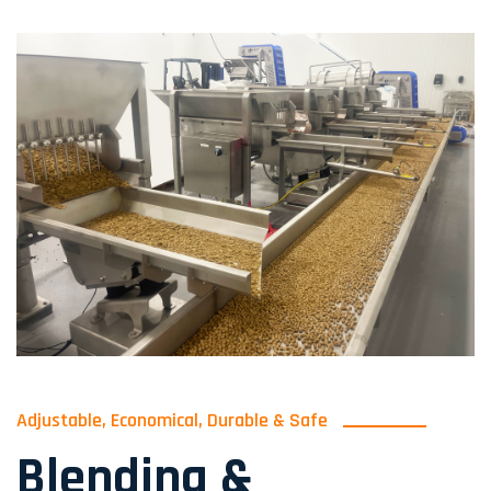
Adjustable, Economical, Durable & Safe
Blending &