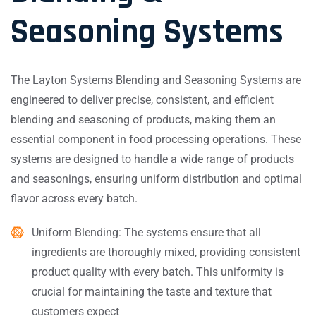
Seasoning Systems
The Layton Systems Blending and Seasoning Systems are
engineered to deliver precise, consistent, and efficient
blending and seasoning of products, making them an
essential component in food processing operations. These
systems are designed to handle a wide range of products
and seasonings, ensuring uniform distribution and optimal
flavor across every batch.
Uniform Blending: The systems ensure that all
ingredients are thoroughly mixed, providing consistent
product quality with every batch. This uniformity is
crucial for maintaining the taste and texture that
customers expect