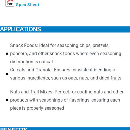
Spec Sheet
APPLICATIONS
Snack Foods: Ideal for seasoning chips, pretzels,
popcorn, and other snack foods where even seasoning
distribution is critical
Cereals and Granola: Ensures consistent blending of
various ingredients, such as oats, nuts, and dried fruits
Nuts and Trail Mixes: Perfect for coating nuts and other
products with seasonings or flavorings, ensuring each
piece is properly seasoned