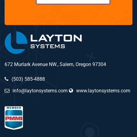
672 Murlark Avenue NW., Salem, Oregon 97304
(503) 585-4888
info@laytonsystems.com
www.laytonsystems.com