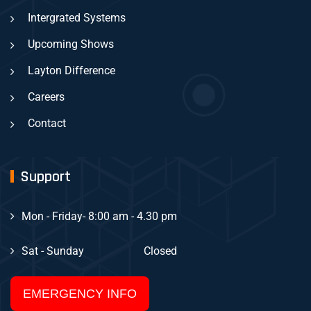
Intergrated Systems
Upcoming Shows
Layton Difference
Careers
Contact
Support
Mon - Friday
- 8:00 am - 4.30 pm
Sat - Sunday
Closed
EMERGENCY INFO