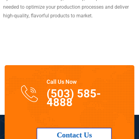
needed to optimize your production processes and deliver
high-quality, flavorful products to market.
Call Us Now
(503) 585-
4888
Contact Us