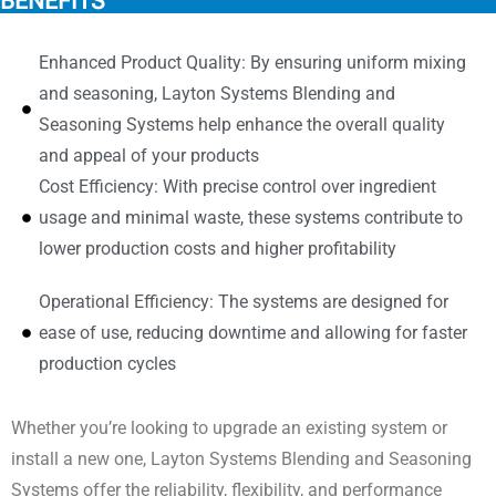
BENEFITS
Enhanced Product Quality: By ensuring uniform mixing
and seasoning, Layton Systems Blending and
Seasoning Systems help enhance the overall quality
and appeal of your products
Cost Efficiency: With precise control over ingredient
usage and minimal waste, these systems contribute to
lower production costs and higher profitability
Operational Efficiency: The systems are designed for
ease of use, reducing downtime and allowing for faster
production cycles
Whether you’re looking to upgrade an existing system or
install a new one, Layton Systems Blending and Seasoning
Systems offer the reliability, flexibility, and performance