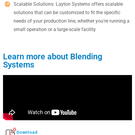
Scalable Solutions: Layton Systems offers scalable
solutions that can be customized to fit the specific
needs of your production line, whether you’re running a
small operation or a large-scale facility
Learn more about Blending
Systems
Download