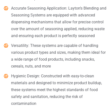
Accurate Seasoning Application: Layton’s Blending and
Seasoning Systems are equipped with advanced
dispensing mechanisms that allow for precise control
over the amount of seasoning applied, reducing waste
and ensuring each product is perfectly seasoned
Versatility: These systems are capable of handling
various product types and sizes, making them ideal for
a wide range of food products, including snacks,
cereals, nuts, and more
Hygienic Design: Constructed with easy-to-clean
materials and designed to minimize product buildup,
these systems meet the highest standards of food
safety and sanitation, reducing the risk of
contamination