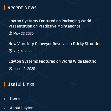
Recent News
Layton Systems Featured on Packaging World
Presentation on Predictive Maintenance
May 22 2025
New Vibratory Conveyor Resolves a Sticky Situation
Aug 4, 2022
Layton Systems Featured on World Wide Electric
June 12, 2025
Useful Links
Home
About Layton