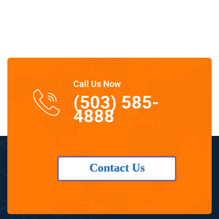
Call Us Now
(503) 585-
4888
Contact Us