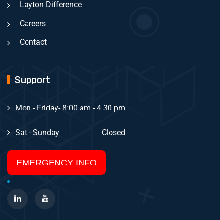
Layton Difference
Careers
Contact
Support
Mon - Friday
- 8:00 am - 4.30 pm
Sat - Sunday
Closed
EMERGENCY INFO