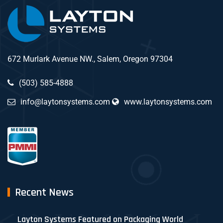
672 Murlark Avenue NW., Salem, Oregon 97304
(503) 585-4888
info@laytonsystems.com
www.laytonsystems.com
Recent News
Layton Systems Featured on Packaging World