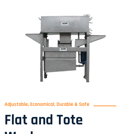
Adjustable, Economical, Durable & Safe
Flat and Tote