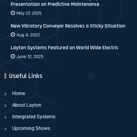
Presentation on Predictive Maintenance
May 22 2025
New Vibratory Conveyor Resolves a Sticky Situation
Aug 4, 2022
Layton Systems Featured on World Wide Electric
June 12, 2025
Useful Links
Home
About Layton
Intergrated Systems
Upcoming Shows