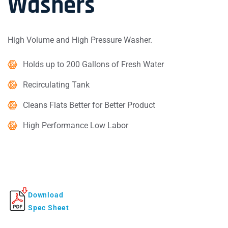
Washers
High Volume and High Pressure Washer.
Holds up to 200 Gallons of Fresh Water
Recirculating Tank
Cleans Flats Better for Better Product
High Performance Low Labor
Download
Spec Sheet