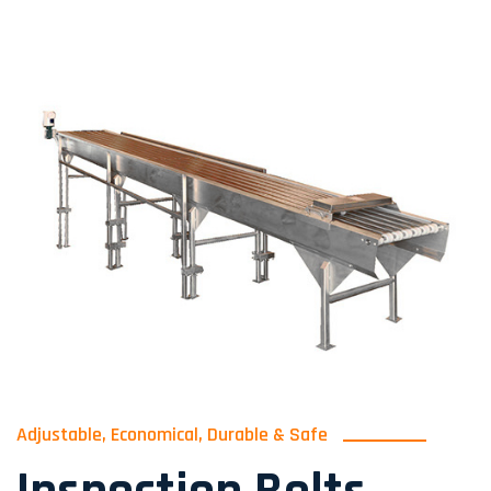
Adjustable, Economical, Durable & Safe