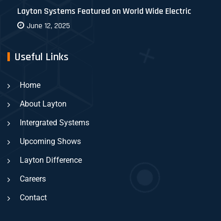
Layton Systems Featured on World Wide Electric
June 12, 2025
Useful Links
Home
About Layton
Intergrated Systems
Upcoming Shows
Layton Difference
Careers
Contact