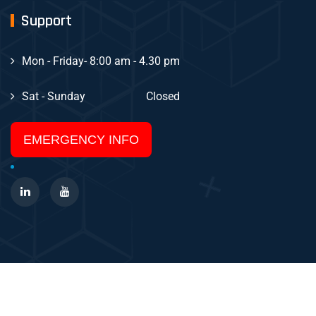
Support
Mon - Friday
- 8:00 am - 4.30 pm
Sat - Sunday
Closed
EMERGENCY INFO
Copyright Layton Systems 2025 All Rights Reserved.