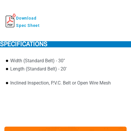
Download
Spec Sheet
SPECIFICATIONS
Width (Standard Belt) - 30"
Length (Standard Belt) - 20'
Inclined Inspection, P.V.C. Belt or Open Wire Mesh