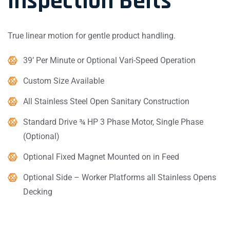
Inspection Belts
True linear motion for gentle product handling.
39’ Per Minute or Optional Vari-Speed Operation
Custom Size Available
All Stainless Steel Open Sanitary Construction
Standard Drive ¾ HP 3 Phase Motor, Single Phase
(Optional)
Optional Fixed Magnet Mounted on in Feed
Optional Side – Worker Platforms all Stainless Opens
Decking