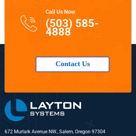
Call Us Now
(503) 585-
4888
Contact Us
672 Murlark Avenue NW., Salem, Oregon 97304