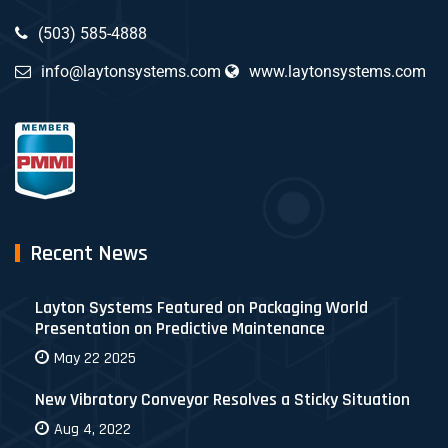
(503) 585-4888
info@laytonsystems.com
www.laytonsystems.com
Recent News
Layton Systems Featured on Packaging World
Presentation on Predictive Maintenance
May 22 2025
New Vibratory Conveyor Resolves a Sticky Situation
Aug 4, 2022