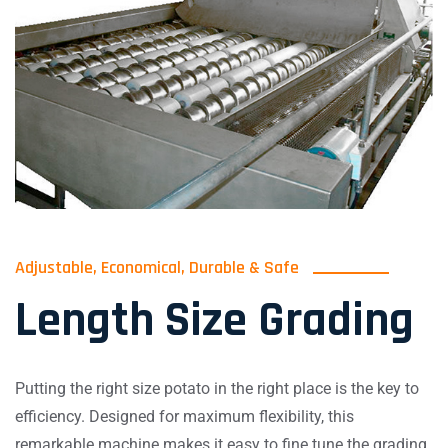
Adjustable, Economical, Durable & Safe
Length Size Grading
Putting the right size potato in the right place is the key to
efficiency. Designed for maximum flexibility, this
remarkable machine makes it easy to fine tune the grading