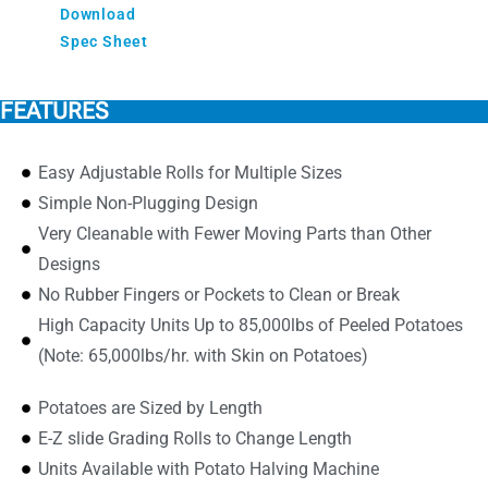
Download
Spec Sheet
FEATURES
Easy Adjustable Rolls for Multiple Sizes
Simple Non-Plugging Design
Very Cleanable with Fewer Moving Parts than Other
Designs
No Rubber Fingers or Pockets to Clean or Break
High Capacity Units Up to 85,000lbs of Peeled Potatoes
(Note: 65,000lbs/hr. with Skin on Potatoes)
Potatoes are Sized by Length
E-Z slide Grading Rolls to Change Length
Units Available with Potato Halving Machine