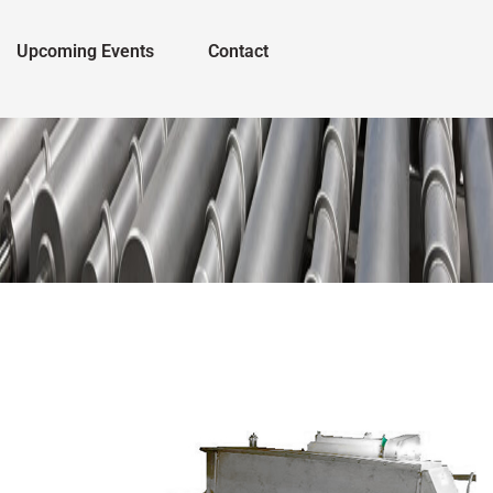
Upcoming Events
Contact