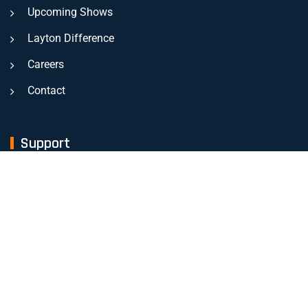
Upcoming Shows
Layton Difference
Careers
Contact
Support
Mon - Friday
- 8:00 am - 4.30 pm
Sat - Sunday
Closed
EMERGENCY INFO