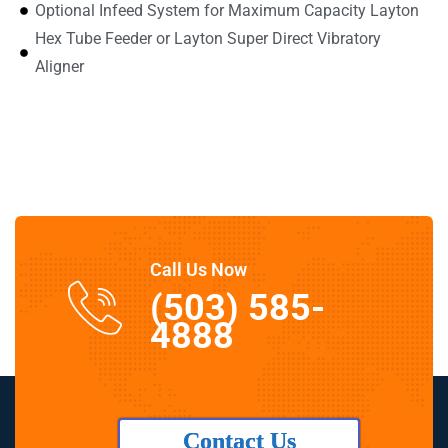
Optional Infeed System for Maximum Capacity Layton
Hex Tube Feeder or Layton Super Direct Vibratory
Aligner
Call Us Now
(503) 585-
4888
Contact Us