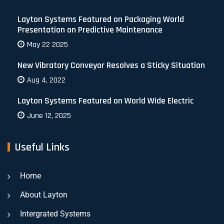
Layton Systems Featured on Packaging World
Presentation on Predictive Maintenance
May 22 2025
New Vibratory Conveyor Resolves a Sticky Situation
Aug 4, 2022
Layton Systems Featured on World Wide Electric
June 12, 2025
Useful Links
Home
About Layton
Intergrated Systems