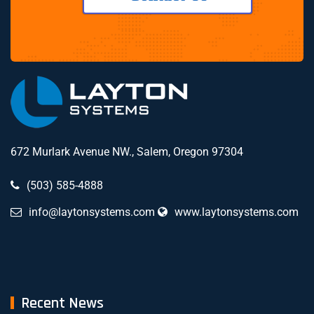
672 Murlark Avenue NW., Salem, Oregon 97304
(503) 585-4888
info@laytonsystems.com
www.laytonsystems.com
Recent News