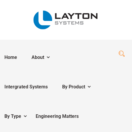
Home
About
Intergrated Systems
By Product
By Type
Engineering Matters