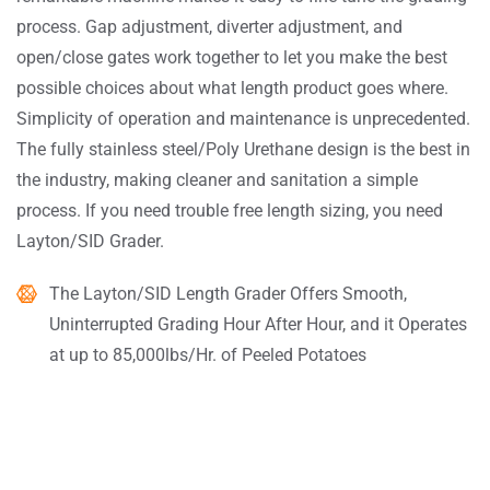
process. Gap adjustment, diverter adjustment, and
open/close gates work together to let you make the best
possible choices about what length product goes where.
Simplicity of operation and maintenance is unprecedented.
The fully stainless steel/Poly Urethane design is the best in
the industry, making cleaner and sanitation a simple
process. If you need trouble free length sizing, you need
Layton/SID Grader.
The Layton/SID Length Grader Offers Smooth,
Uninterrupted Grading Hour After Hour, and it Operates
at up to 85,000lbs/Hr. of Peeled Potatoes