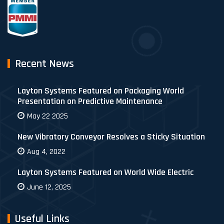
Recent News
Layton Systems Featured on Packaging World
Presentation on Predictive Maintenance
May 22 2025
New Vibratory Conveyor Resolves a Sticky Situation
Aug 4, 2022
Layton Systems Featured on World Wide Electric
June 12, 2025
Useful Links