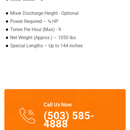
Mixer Discharge Height - Optional
Power Required – ¾ HP
Tones Per Hour (Max) - 9
Net Weight (Approx.) – 1050 lbs.
Special Lengths – Up to 144 inches
Call Us Now
(503) 585-
4888