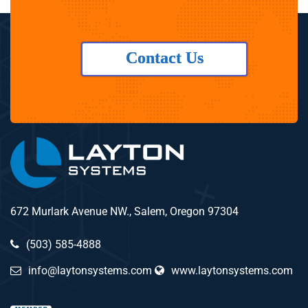
Contact Us
672 Murlark Avenue NW., Salem, Oregon 97304
(503) 585-4888
info@laytonsystems.com
www.laytonsystems.com