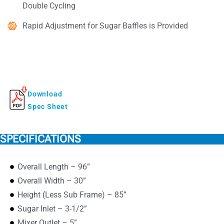
Double Cycling
Rapid Adjustment for Sugar Baffles is Provided
Download
Spec Sheet
SPECIFICATIONS
Overall Length – 96”
Overall Width – 30”
Height (Less Sub Frame) – 85”
Sugar Inlet – 3-1/2”
Mixer Outlet – 5”