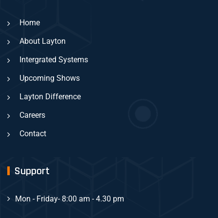
Home
About Layton
Intergrated Systems
Upcoming Shows
Layton Difference
Careers
Contact
Support
Mon - Friday
- 8:00 am - 4.30 pm