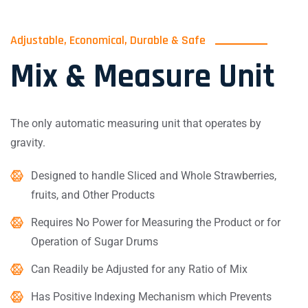
Adjustable, Economical, Durable & Safe
Mix & Measure Unit
The only automatic measuring unit that operates by
gravity.
Designed to handle Sliced and Whole Strawberries,
fruits, and Other Products
Requires No Power for Measuring the Product or for
Operation of Sugar Drums
Can Readily be Adjusted for any Ratio of Mix
Has Positive Indexing Mechanism which Prevents