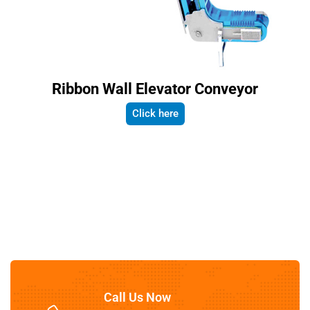
Ribbon Wall Elevator Conveyor
Click here
Call Us Now