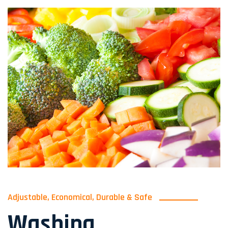
Adjustable, Economical, Durable & Safe
Washing