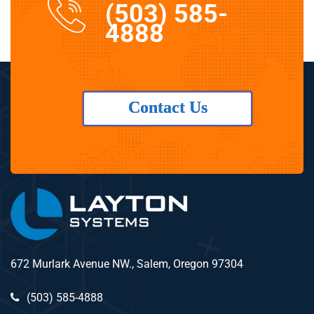
(503) 585-
4888
Contact Us
672 Murlark Avenue NW., Salem, Oregon 97304
(503) 585-4888