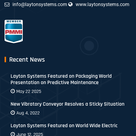
info@laytonsystems.com
www.laytonsystems.com
Recent News
Layton Systems Featured on Packaging World
Presentation on Predictive Maintenance
May 22 2025
New Vibratory Conveyor Resolves a Sticky Situation
Aug 4, 2022
Layton Systems Featured on World Wide Electric
June 12, 2025