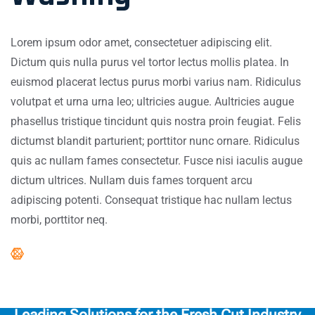
Lorem ipsum odor amet, consectetuer adipiscing elit.
Dictum quis nulla purus vel tortor lectus mollis platea. In
euismod placerat lectus purus morbi varius nam. Ridiculus
volutpat et urna urna leo; ultricies augue. Aultricies augue
phasellus tristique tincidunt quis nostra proin feugiat. Felis
dictumst blandit parturient; porttitor nunc ornare. Ridiculus
quis ac nullam fames consectetur. Fusce nisi iaculis augue
dictum ultrices. Nullam duis fames torquent arcu
adipiscing potenti. Consequat tristique hac nullam lectus
morbi, porttitor neq.