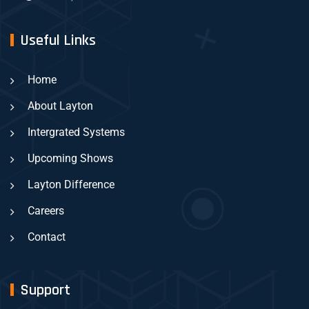
Useful Links
Home
About Layton
Intergrated Systems
Upcoming Shows
Layton Difference
Careers
Contact
Support