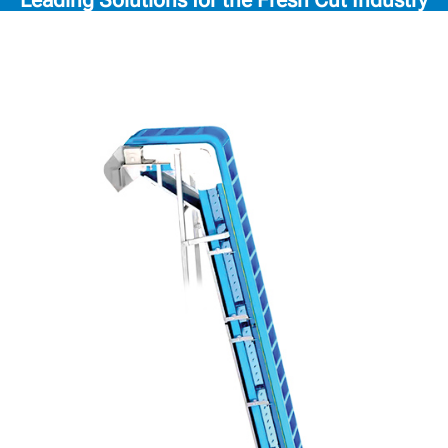
Leading Solutions for the Fresh Cut Industry