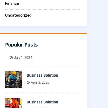
Finance
Uncategorized
Popular Posts
July 1, 2024
Business Solution
April 2, 2020
Business Solution