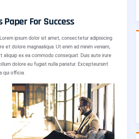
s Paper For Success
orem ipsum dolor sit amet, consectetur adipisicing
ore et dolore magnaaliqua. Ut enim ad minim veniam,
 ut aliquip ex ea commodo consequat. Duis aute irure
cillum dolore eu fugiat nulla pariatur. Excepteursint
qui officia.