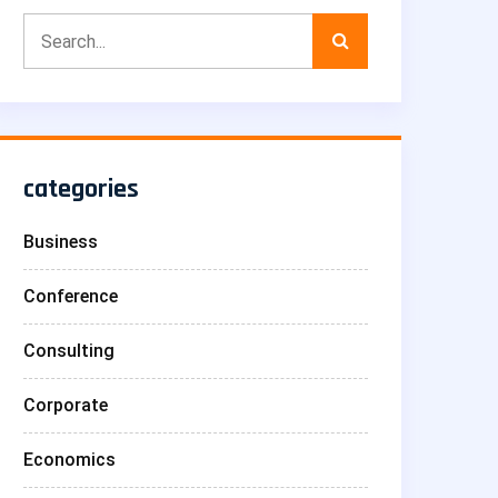
categories
Business
Conference
Consulting
Corporate
Economics