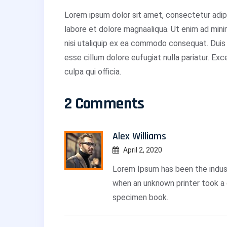
Lorem ipsum dolor sit amet, consectetur adipi
labore et dolore magnaaliqua. Ut enim ad mini
nisi utaliquip ex ea commodo consequat. Duis a
esse cillum dolore eufugiat nulla pariatur. Ex
culpa qui officia.
2 Comments
Alex Williams
April 2, 2020
Lorem Ipsum has been the indus
when an unknown printer took a 
specimen book.