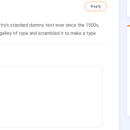
Reply
try’s standard dummy text ever since the 1500s,
galley of type and scrambled it to make a type.