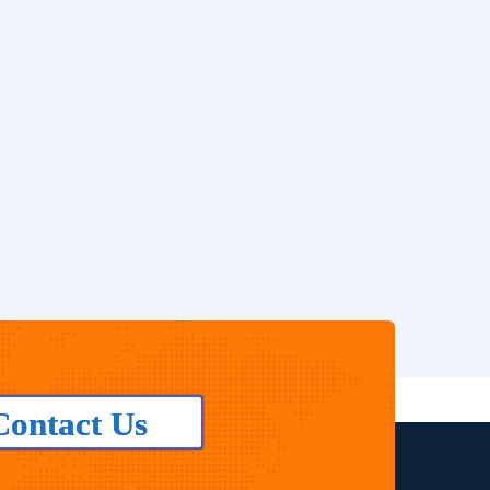
Contact Us