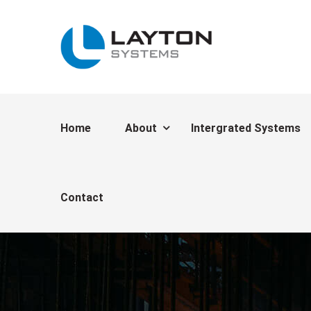
Home
About
Intergrated Systems
Contact