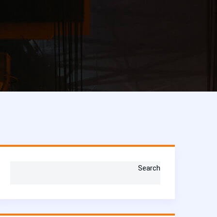
Search