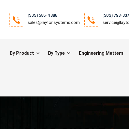
(503) 585-4888
(503) 798-33
sales@laytonsystems.com
service@lay
By Product
By Type
Engineering Matters