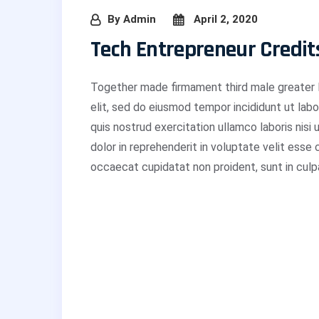
By
Admin
April 2, 2020
Tech Entrepreneur Credit
Together made firmament third male greater L
elit, sed do eiusmod tempor incididunt ut lab
quis nostrud exercitation ullamco laboris nisi
dolor in reprehenderit in voluptate velit esse 
occaecat cupidatat non proident, sunt in culpa 