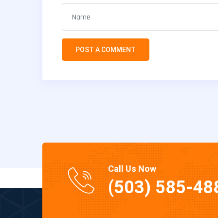
Call Us Now
(503) 585-48