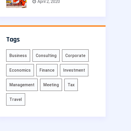
April 2, 2020
Tags
Business
Consulting
Corporate
Economics
Finance
Investment
Management
Meeting
Tax
Travel