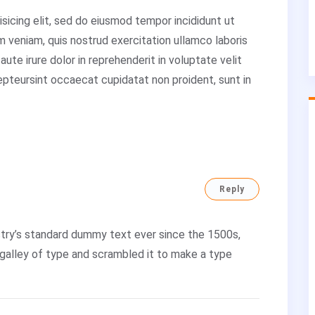
sicing elit, sed do eiusmod tempor incididunt ut
m veniam, quis nostrud exercitation ullamco laboris
ute irure dolor in reprehenderit in voluptate velit
cepteursint occaecat cupidatat non proident, sunt in
Reply
try’s standard dummy text ever since the 1500s,
galley of type and scrambled it to make a type