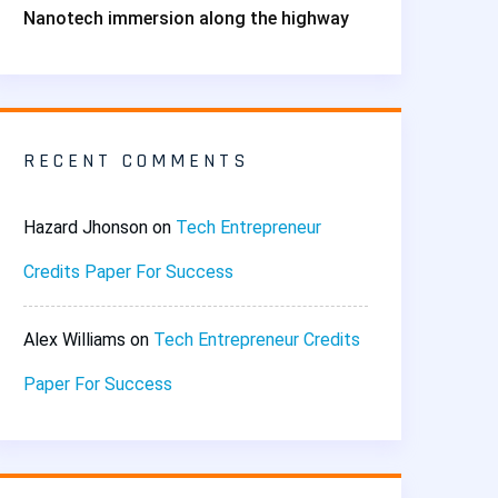
Nanotech immersion along the highway
RECENT COMMENTS
Hazard Jhonson
on
Tech Entrepreneur
Credits Paper For Success
Alex Williams
on
Tech Entrepreneur Credits
Paper For Success