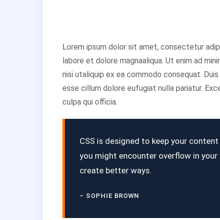
Lorem ipsum dolor sit amet, consectetur adipi
labore et dolore magnaaliqua. Ut enim ad mini
nisi utaliquip ex ea commodo consequat. Duis a
esse cillum dolore eufugiat nulla pariatur. Ex
culpa qui officia.
CSS is designed to keep your content r
you might encounter overflow in you
create better ways.
– SOPHIE BROWN