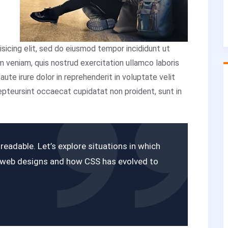
sicing elit, sed do eiusmod tempor incididunt ut
m veniam, quis nostrud exercitation ullamco laboris
ute irure dolor in reprehenderit in voluptate velit
cepteursint occaecat cupidatat non proident, sunt in
eadable. Let’s explore situations in which
r web designs and how CSS has evolved to