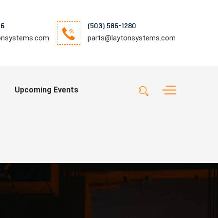
76
(503) 586-1280
tonsystems.com
parts@laytonsystems.com
Upcoming Events