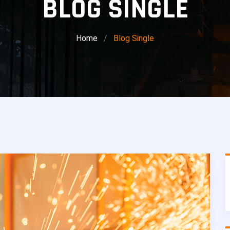
BLOG SINGLE
Home
Blog Single