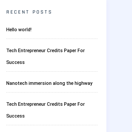
RECENT POSTS
Hello world!
Tech Entrepreneur Credits Paper For
Success
Nanotech immersion along the highway
Tech Entrepreneur Credits Paper For
Success