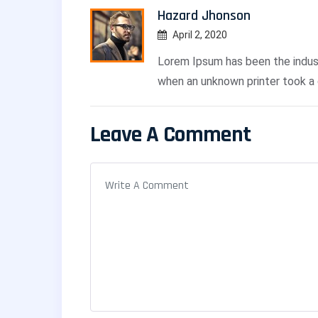
Hazard Jhonson
April 2, 2020
Lorem Ipsum has been the indus
when an unknown printer took a 
Leave A Comment